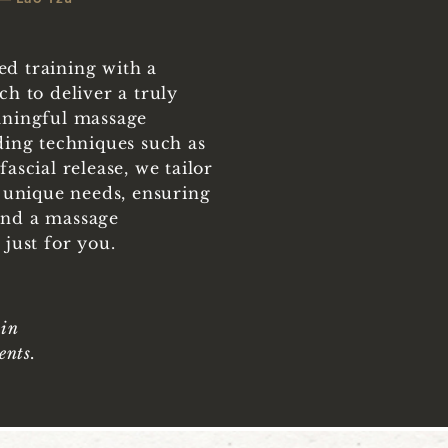
d training with a
h to deliver a truly
aningful massage
ding techniques such as
ascial release, we tailor
 unique needs, ensuring
nd a massage
just for you.
 in
ents.