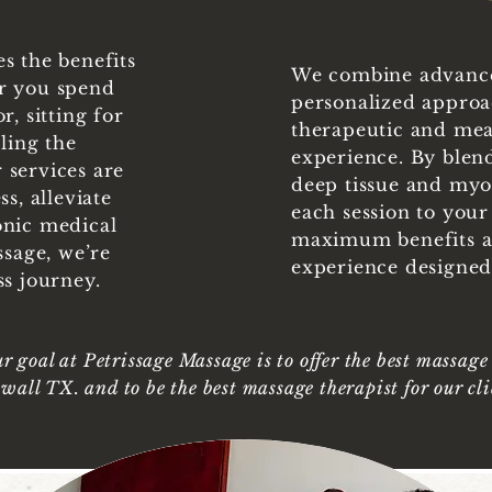
s the benefits
We combine advance
r you spend
personalized approac
, sitting for
therapeutic and me
ling the
experience. By blen
 services are
deep tissue and myof
s, alleviate
each session to your
onic medical
maximum benefits a
ssage, we’re
experience designed 
ss journey.
r goal at Petrissage Massage is to offer the best massage
wall TX. and to be the best massage therapist for our cli