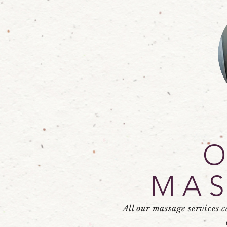
MAS
All our
massage services
c