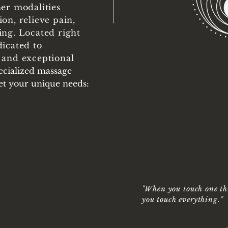
her modalities
on, relieve pain,
ing. Located right
dicated to
 and exceptional
MA
pecialized massage
THER
eet your unique needs:
ROCKWA
"
When you touch one th
you touch everything.
"