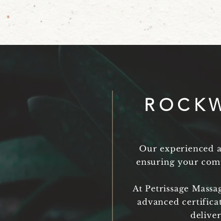
ROCKW
Our experienced an
ensuring your comf
At Petrissage Massa
advanced certifica
delive