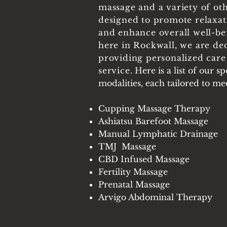
massage and a variety of ot
designed to promote relaxati
and enhance overall well-be
here in Rockwall, we are de
providing personalized care
service.
Here is a list of our s
modalities, each tailored to m
Cupping Massage Therapy
Ashiatsu Barefoot Massage
Manual Lymphatic Drainage
TMJ Massage
CBD Infused Massage
Fertility Massage
Prenatal Massage
Arvigo Abdominal
Therapy