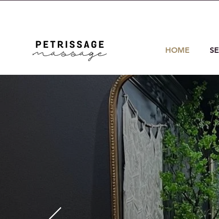
214-908-5618
helen@petrissage
HOME
SE