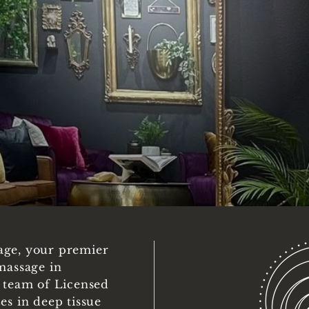
age, your premier
massage in
d team of Licensed
es in deep tissue