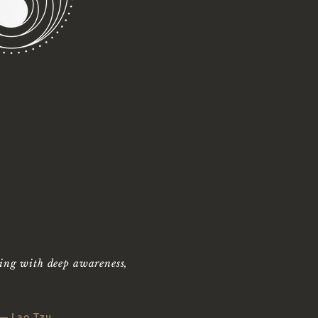
SSAGE
APY IN
LL,
TEXAS
ing with deep awareness,
— Lao Tzu