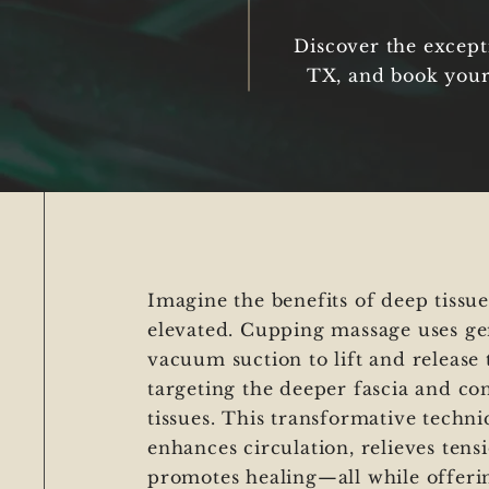
Discover the except
TX, and book your
Imagine the benefits of deep tissu
elevated. Cupping massage uses ge
vacuum suction to lift and release 
targeting the deeper fascia and co
tissues. This transformative techn
enhances circulation, relieves tens
promotes healing—all while offeri