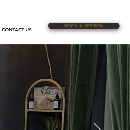
on Road Ste. C Rockwall, TX 75032
BOOK A SESSION
CONTACT US