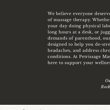
We believe everyone deserve
of massage therapy. Whethe
your day doing physical labor
long hours at a desk, or jugg
demands of parenthood, our
designed to help you de-stres
headaches, and address chr
conditions. At Petrissage Ma
here to support your wellne
Ou
Rock