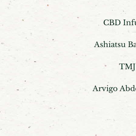
CBD Inf
Ashiatsu B
TMJ
Arvigo Abd