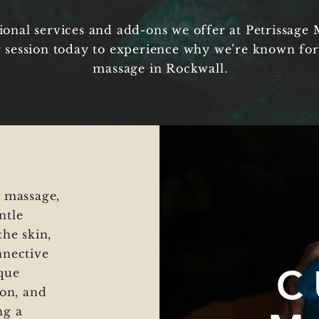
ional services and add-ons we offer at Petrissage 
 session today to experience why we’re known for
massage in Rockwall.
e massage,
ntle
the skin,
nnective
C
ique
ion, and
ng a