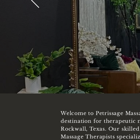
Welcome to Petrissage Mass
destination for therapeutic 
Rockwall, Texas. Our skille
Massage Therapists specializ