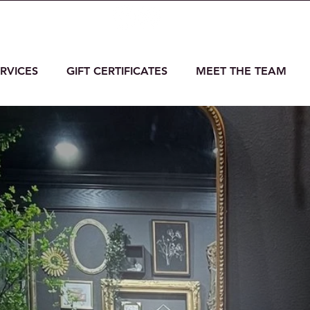
massage.com
6531 Horiz
RVICES
GIFT CERTIFICATES
MEET THE TEAM