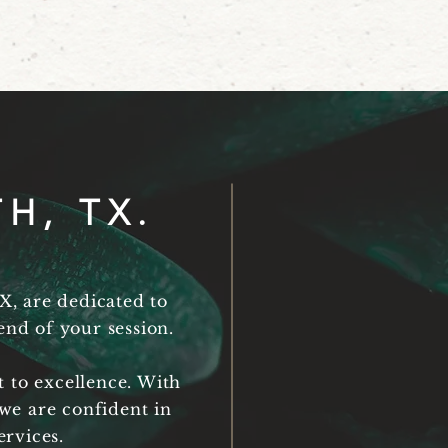
H, TX.
X, are dedicated to
nd of your session.
 to excellence. With
we are confident in
ervices.