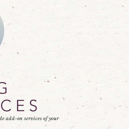
G
ICES
de add-on services of your
.