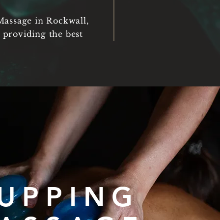
Massage in Rockwall,
 providing the best
UPPING