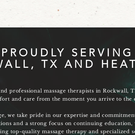
PROUDLY SERVING
ALL, TX AND HEAT
d professional massage therapists in Rockwall, T
ort and care from the moment you arrive to the e
ge, we take pride in our expertise and commitment
tions and a strong focus on continuing education, 
ring top-quality massage therapy and specialized s