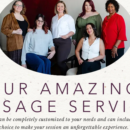
OUR AMAZIN
SAGE SERV
an be completely customized to your needs and can inclu
choice to make your session an
unforgettable
experience