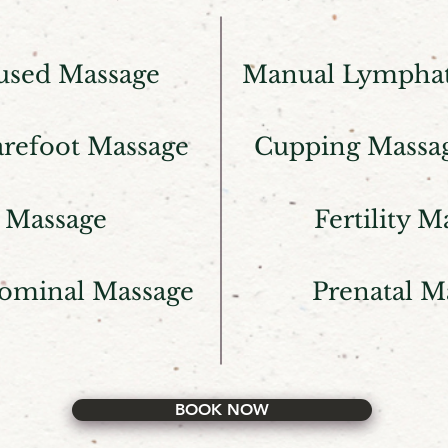
used Massage
Manual Lymphat
arefoot Massage
Cupping Massa
 Massage
Fertility M
ominal Massage
Prenatal M
BOOK NOW