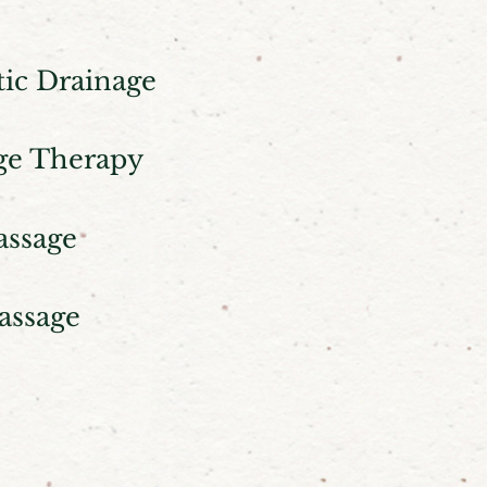
ic Drainage
ge Therapy
assage
assage