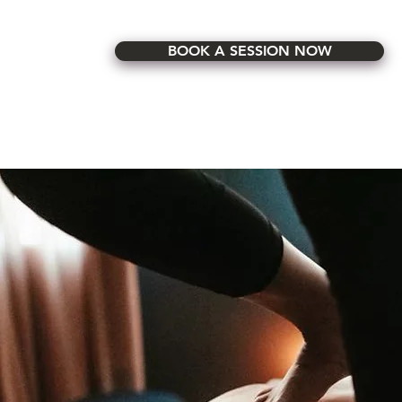
BOOK A SESSION NOW