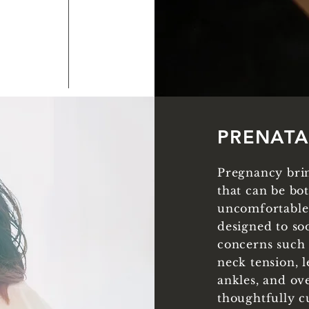
PRENAT
Pregnancy brin
that can be bo
uncomfortable.
designed to soo
concerns such 
neck tension, 
ankles, and ove
thoughtfully c