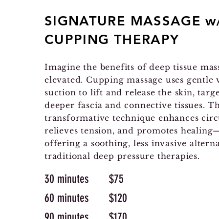
SIGNATURE MASSAGE w
CUPPING THERAPY
Imagine the benefits of deep tissue mas
elevated. Cupping massage uses gentle
suction to lift and release the skin, targ
deeper fascia and connective tissues. Th
transformative technique enhances circ
relieves tension, and promotes healing—
offering a soothing, less invasive alterna
traditional deep pressure therapies.
30 minutes $75
60 minutes $120
90 minutes $170