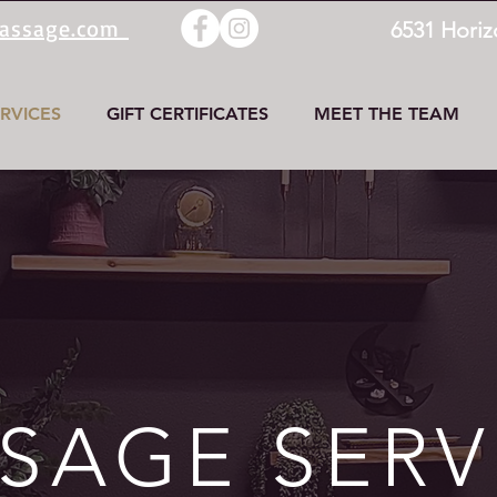
massage.com
6531 Horiz
RVICES
GIFT CERTIFICATES
MEET THE TEAM
SAGE SERV