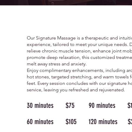
SIGNATURE
MASSAGE
Our Signature Massage is a therapeutic and intuiti
experience, tailored to meet your unique needs. 
relieve chronic muscle tension, enhance joint mobi
promote deep relaxation, this customized treatme
melt away stress and anxiety.
Enjoy complimentary enhancements, including ar
hot stones, targeted stretching, and warm towels f
feet. Every session concludes with our signature h
service, leaving you refreshed and rejuvenated.
30 minutes $75
90 minutes $1
60 minutes $105
120 minutes $