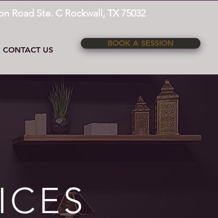
on Road Ste. C Rockwall, TX 75032
BOOK A SESSION
CONTACT US
ICES