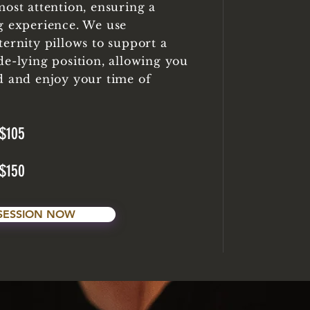
most attention, ensuring a
g experience. We use
ternity pillows to support a
de-lying position, allowing you
d and enjoy your time of
$105
$150
SESSION NOW