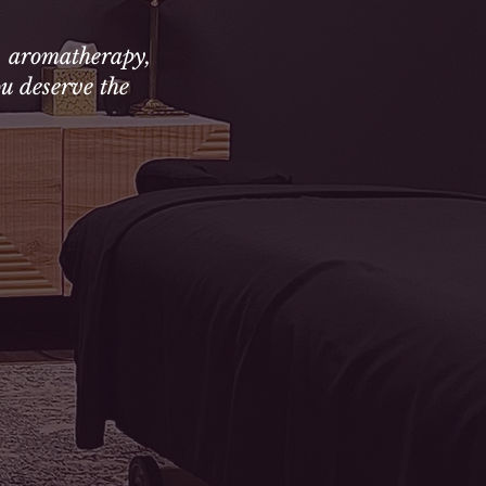
, aromatherapy,
u deserve the