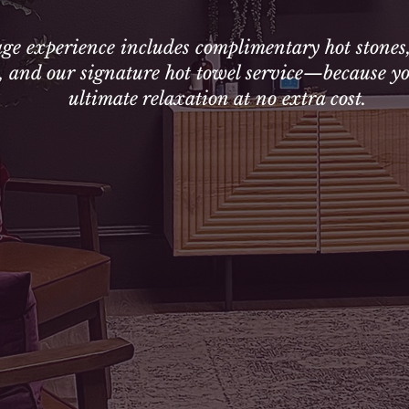
ge experience includes complimentary hot stones
g, and our signature hot towel service—because yo
ultimate relaxation at no extra cost.