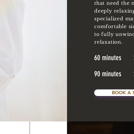
that need the 
deeply relaxin
specialized ma
comfortable si
to fully unwin
relaxation.
60 minutes 
90 minutes 
BOOK A 