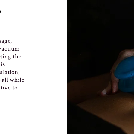
/
sage,
 vacuum
eting the
is
ulation,
all while
tive to