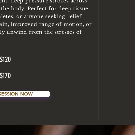
ent, deep pressure strokes across
 the body. Perfect for deep tissue
hletes, or anyone seeking relief
ain, improved range of motion, or
lly unwind from the stresses of
$120
$170
SESSION NOW