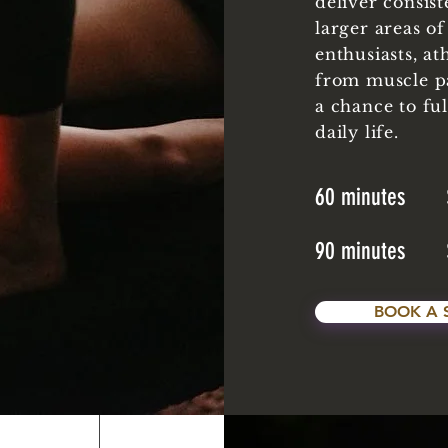
deliver consist
larger areas of
enthusiasts, at
from muscle p
a chance to fu
daily life.
60 minutes 
90 minutes 
BOOK A 