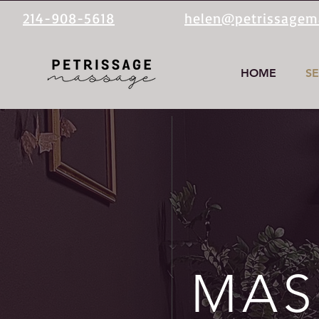
214-908-5618
helen@petrissage
HOME
SE
MAS