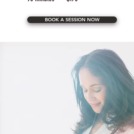
BOOK A SESSION NOW