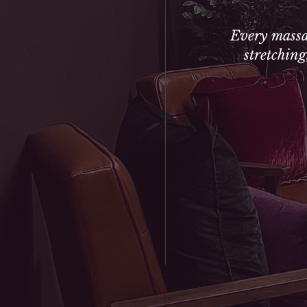
Every massa
stretchin