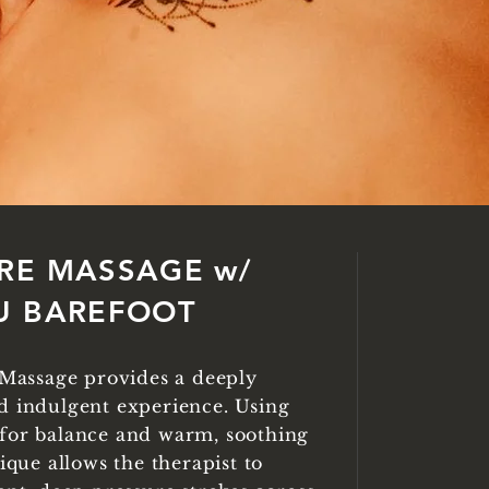
RE MASSAGE w/
U BAREFOOT
' Massage provides a deeply
d indulgent experience. Using
for balance and warm, soothing
nique allows the therapist to