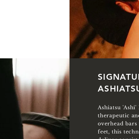
SIGNATU
ASHIATS
Ashiatsu 'Ashi
therapeutic an
overhead bars 
feet, this tech