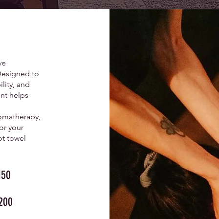
ve
Designed to
lity, and
nt helps
omatherapy,
or your
ot towel
50
200