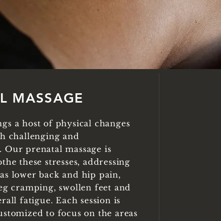
AL
MASSAGE
gs a host of physical changes
th challenging and
 Our prenatal massage is
the these stresses, addressing
as lower back and hip pain,
leg cramping, swollen feet and
rall fatigue. Each session is
ustomized to focus on the areas